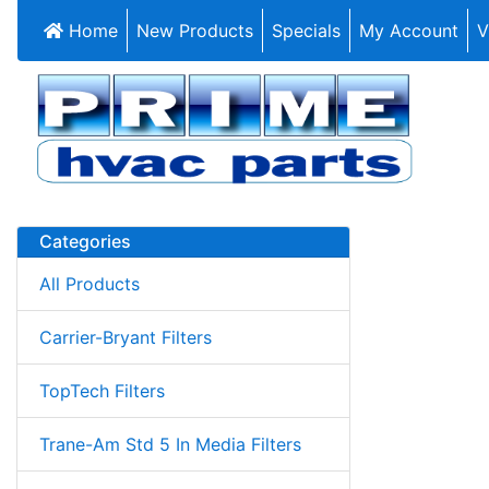
Home
New Products
Specials
My Account
V
Categories
All Products
Carrier-Bryant Filters
TopTech Filters
Trane-Am Std 5 In Media Filters