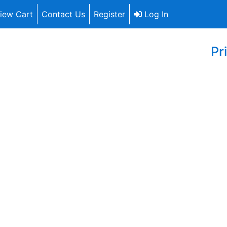
iew Cart
Contact Us
Register
Log In
Pr