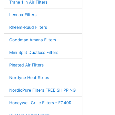
Trane 1 In Air Filters
Lennox Filters
Rheem-Ruud Filters
Goodman Amana Filters
Mini Split Ductless Filters
Pleated Air Filters
Nordyne Heat Strips
NordicPure Filters FREE SHIPPING
Honeywell Grille Filters - FC40R