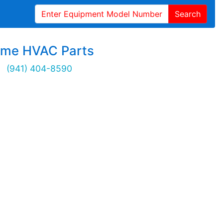
Search
ime HVAC Parts
(941) 404-8590