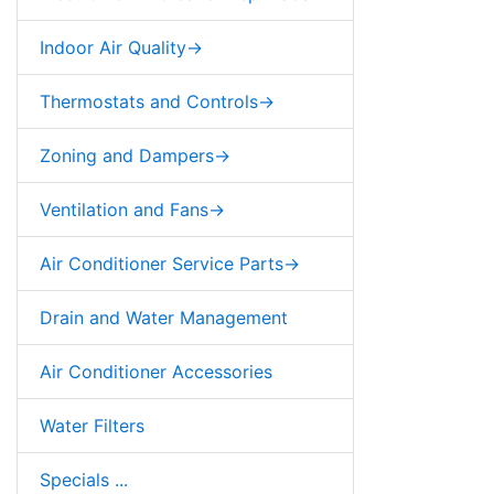
Indoor Air Quality->
Thermostats and Controls->
Zoning and Dampers->
Ventilation and Fans->
Air Conditioner Service Parts->
Drain and Water Management
Air Conditioner Accessories
Water Filters
Specials ...