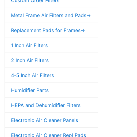
Custom Order Filters
Metal Frame Air Filters and Pads->
Replacement Pads for Frames->
1 Inch Air Filters
2 Inch Air Filters
4-5 Inch Air Filters
Humidifier Parts
HEPA and Dehumidifier Filters
Electronic Air Cleaner Panels
Electronic Air Cleaner Repl Pads