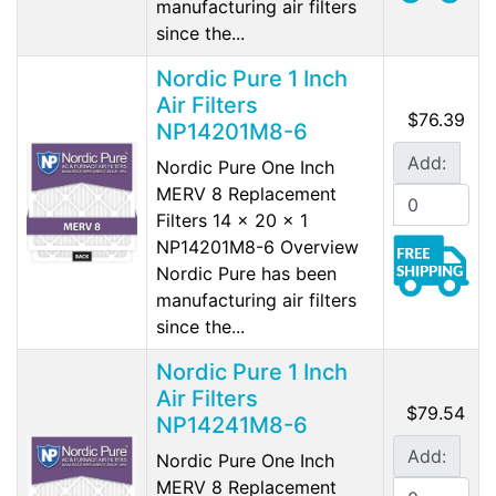
manufacturing air filters
since the...
Nordic Pure 1 Inch
Air Filters
$76.39
NP14201M8-6
Add:
Nordic Pure One Inch
MERV 8 Replacement
Filters 14 x 20 x 1
NP14201M8-6 Overview
Nordic Pure has been
manufacturing air filters
since the...
Nordic Pure 1 Inch
Air Filters
$79.54
NP14241M8-6
Add:
Nordic Pure One Inch
MERV 8 Replacement