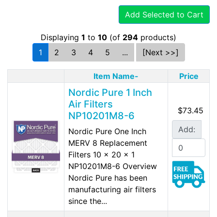
Add Selected to Cart
Displaying
1
to
10
(of
294
products)
1
2
3
4
5
...
[Next >>]
Item Name-
Price
Nordic Pure 1 Inch
Air Filters
$73.45
NP10201M8-6
Add:
Nordic Pure One Inch
MERV 8 Replacement
Filters 10 x 20 x 1
NP10201M8-6 Overview
Nordic Pure has been
manufacturing air filters
since the...