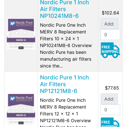
Nordic Pure 1 Inch
Air Filters
$102.64
NP10241M8-6
Add:
Nordic Pure One Inch
MERV 8 Replacement
Filters 10 x 24 x 1
NP10241M8-6 Overview
Nordic Pure has been
manufacturing air filters
since the...
Nordic Pure 1 Inch
Air Filters
$77.65
NP12121M8-6
Add:
Nordic Pure One Inch
MERV 8 Replacement
Filters 12 x 12 x 1
NP12121M8-6 Overview