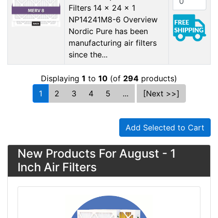
Filters 14 x 24 x 1
NP14241M8-6 Overview
Nordic Pure has been
manufacturing air filters
since the...
Displaying
1
to
10
(of
294
products)
1
2
3
4
5
...
[Next >>]
Add Selected to Cart
New Products For August - 1
Inch Air Filters