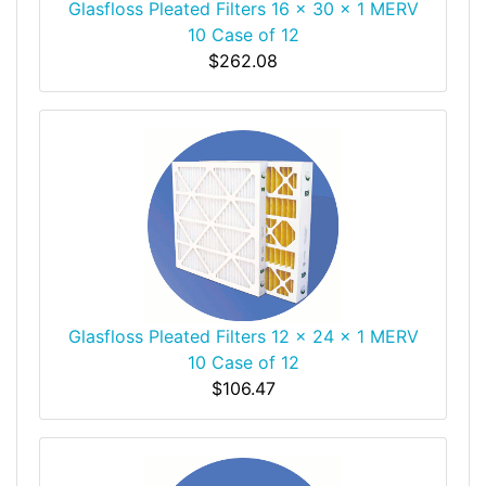
Glasfloss Pleated Filters 16 x 30 x 1 MERV
10 Case of 12
$262.08
Glasfloss Pleated Filters 12 x 24 x 1 MERV
10 Case of 12
$106.47