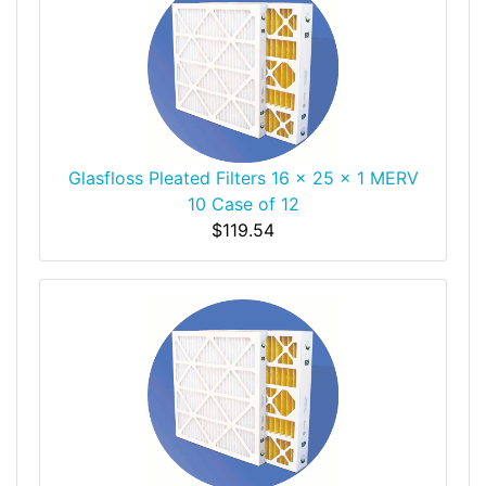
Glasfloss Pleated Filters 16 x 25 x 1 MERV
10 Case of 12
$119.54