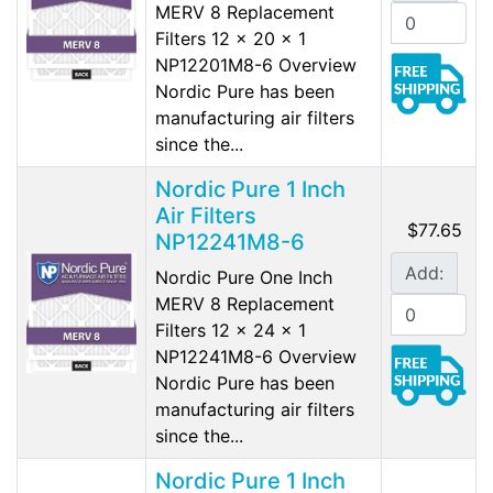
MERV 8 Replacement
Filters 12 x 20 x 1
NP12201M8-6 Overview
Nordic Pure has been
manufacturing air filters
since the...
Nordic Pure 1 Inch
Air Filters
$77.65
NP12241M8-6
Add:
Nordic Pure One Inch
MERV 8 Replacement
Filters 12 x 24 x 1
NP12241M8-6 Overview
Nordic Pure has been
manufacturing air filters
since the...
Nordic Pure 1 Inch