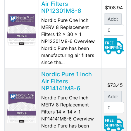
Air Filters
$108.94
NP12301M8-6
Add:
Nordic Pure One Inch
MERV 8 Replacement
Filters 12 x 30 x 1
NP12301M8-6 Overview
Nordic Pure has been
manufacturing air filters
since the...
Nordic Pure 1 Inch
Air Filters
$73.45
NP14141M8-6
Add:
Nordic Pure One Inch
MERV 8 Replacement
Filters 14 x 14 x 1
NP14141M8-6 Overview
Nordic Pure has been