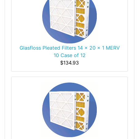
Glasfloss Pleated Filters 14 x 20 x 1 MERV
10 Case of 12
$134.93