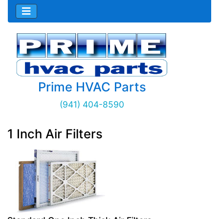
Prime HVAC Parts
(941) 404-8590
1 Inch Air Filters