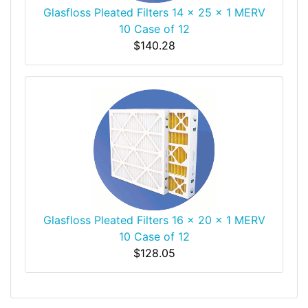
Glasfloss Pleated Filters 14 x 25 x 1 MERV
10 Case of 12
$140.28
Glasfloss Pleated Filters 16 x 20 x 1 MERV
10 Case of 12
$128.05