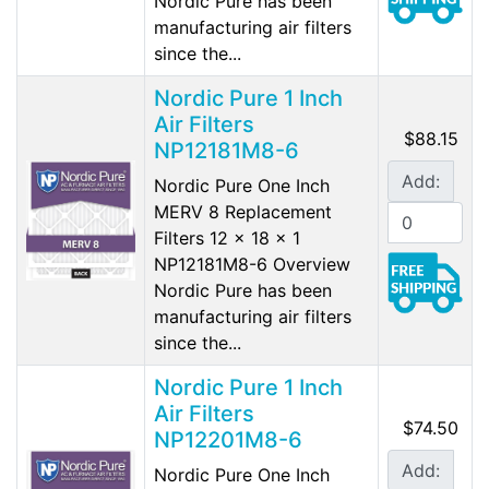
Nordic Pure has been
manufacturing air filters
since the...
Nordic Pure 1 Inch
Air Filters
$88.15
NP12181M8-6
Add:
Nordic Pure One Inch
MERV 8 Replacement
Filters 12 x 18 x 1
NP12181M8-6 Overview
Nordic Pure has been
manufacturing air filters
since the...
Nordic Pure 1 Inch
Air Filters
$74.50
NP12201M8-6
Add:
Nordic Pure One Inch