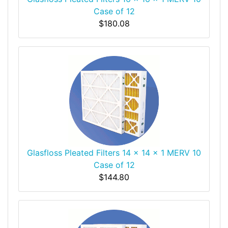
Case of 12
$180.08
Glasfloss Pleated Filters 14 x 14 x 1 MERV 10
Case of 12
$144.80