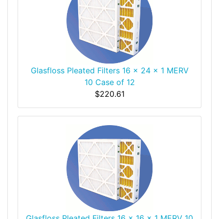
Glasfloss Pleated Filters 16 x 24 x 1 MERV
10 Case of 12
$220.61
Glasfloss Pleated Filters 16 x 16 x 1 MERV 10