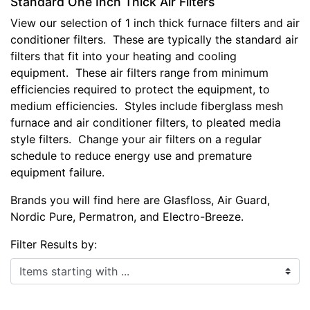
Standard One Inch Thick Air Filters
View our selection of 1 inch thick furnace filters and air
conditioner filters. These are typically the standard air
filters that fit into your heating and cooling
equipment. These air filters range from minimum
efficiencies required to protect the equipment, to
medium efficiencies. Styles include fiberglass mesh
furnace and air conditioner filters, to pleated media
style filters. Change your air filters on a regular
schedule to reduce energy use and premature
equipment failure.
Brands you will find here are Glasfloss, Air Guard,
Nordic Pure, Permatron, and Electro-Breeze.
Filter Results by:
Items starting with ...