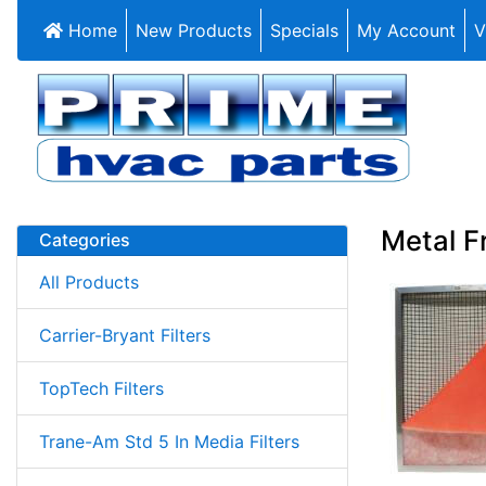
Home
New Products
Specials
My Account
V
Metal F
Categories
All Products
Carrier-Bryant Filters
TopTech Filters
Trane-Am Std 5 In Media Filters