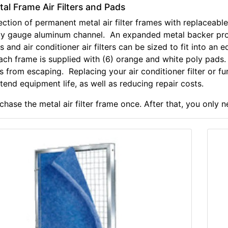
l Frame Air Filters and Pads
ection of permanent metal air filter frames with replacea
vy gauge aluminum channel. An expanded metal backer prov
s and air conditioner air filters can be sized to fit into an eq
Each frame is supplied with (6) orange and white poly pads.
s from escaping. Replacing your air conditioner filter or fu
tend equipment life, as well as reducing repair costs.
hase the metal air filter frame once. After that, you only n