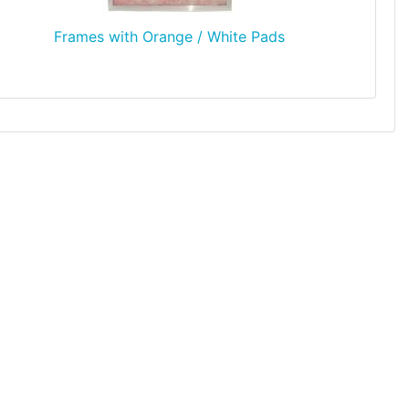
Frames with Orange / White Pads