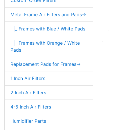
Custom Order Filters
Metal Frame Air Filters and Pads->
|_ Frames with Blue / White Pads
|_ Frames with Orange / White
Pads
Replacement Pads for Frames->
1 Inch Air Filters
2 Inch Air Filters
4-5 Inch Air Filters
Humidifier Parts