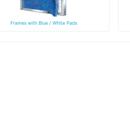
Frames with Blue / White Pads