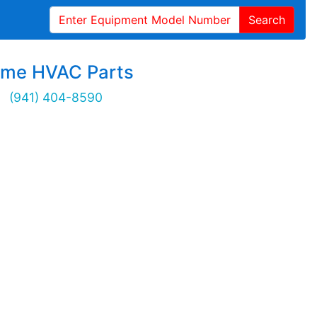
Search
ime HVAC Parts
(941) 404-8590