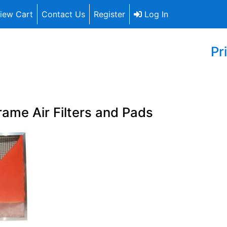
iew Cart
Contact Us
Register
Log In
Pr
rame Air Filters and Pads