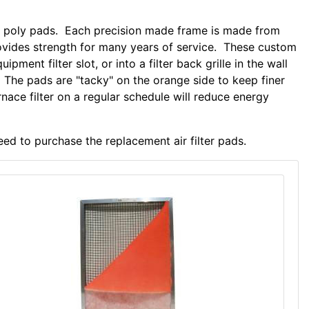
ble poly pads. Each precision made frame is made from
ides strength for many years of service. These custom
uipment filter slot, or into a filter back grille in the wall
 The pads are "tacky" on the orange side to keep finer
rnace filter on a regular schedule will reduce energy
eed to purchase the replacement air filter pads.