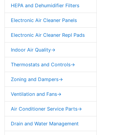
HEPA and Dehumidifier Filters
Electronic Air Cleaner Panels
Electronic Air Cleaner Repl Pads
Indoor Air Quality->
Thermostats and Controls->
Zoning and Dampers->
Ventilation and Fans->
Air Conditioner Service Parts->
Drain and Water Management