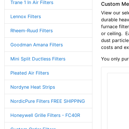
Trane 1 In Air Filters
Custom Meta
View our sel
Lennox Filters
durable hea
furnace filter
Rheem-Ruud Filters
or ceiling. 
dust particle
Goodman Amana Filters
costs and ex
Mini Split Ductless Filters
You only purc
Pleated Air Filters
Nordyne Heat Strips
NordicPure Filters FREE SHIPPING
Honeywell Grille Filters - FC40R