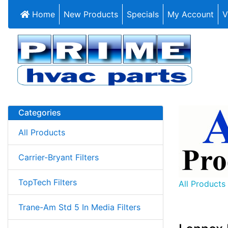
Home
New Products
Specials
My Account
V
Categories
All Products
Carrier-Bryant Filters
TopTech Filters
All Products
Trane-Am Std 5 In Media Filters