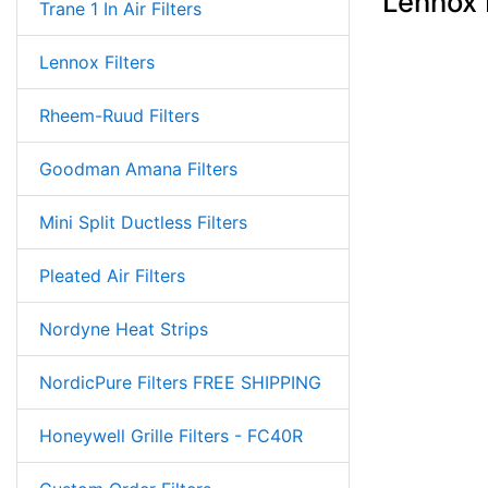
Lennox 
Trane 1 In Air Filters
Lennox Filters
Rheem-Ruud Filters
Goodman Amana Filters
Mini Split Ductless Filters
Pleated Air Filters
Nordyne Heat Strips
NordicPure Filters FREE SHIPPING
Honeywell Grille Filters - FC40R