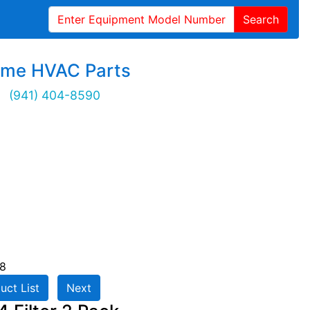
Search
ime HVAC Parts
(941) 404-8590
8
uct List
Next