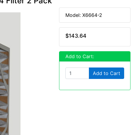
 Filter 2 Pack
Model: X6664-2
$143.64
Add to Cart:
Add to Cart