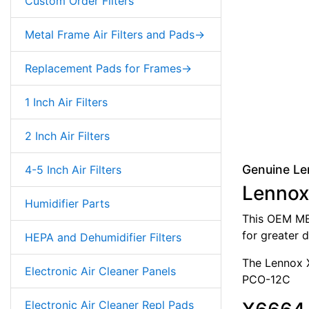
Custom Order Filters
Metal Frame Air Filters and Pads->
Replacement Pads for Frames->
1 Inch Air Filters
2 Inch Air Filters
Genuine Le
4-5 Inch Air Filters
Lennox
Humidifier Parts
This OEM MER
for greater d
HEPA and Dehumidifier Filters
The Lennox X
Electronic Air Cleaner Panels
PCO-12C
Electronic Air Cleaner Repl Pads