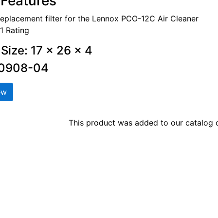
Features
replacement filter for the Lennox PCO-12C Air Cleaner
1 Rating
Size: 17 x 26 x 4
00908-04
ew
This product was added to our catalog o