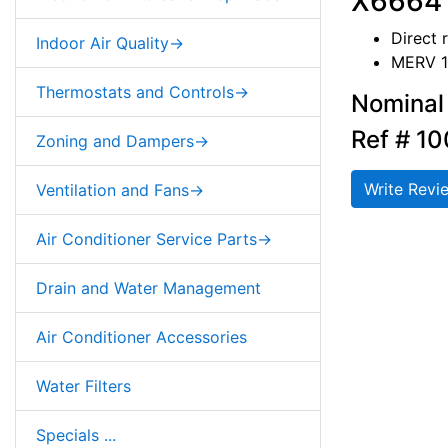
X6664 
Direct 
Indoor Air Quality->
MERV 1
Thermostats and Controls->
Nominal 
Ref # 1
Zoning and Dampers->
Write Revi
Ventilation and Fans->
Air Conditioner Service Parts->
Drain and Water Management
Air Conditioner Accessories
Water Filters
Specials ...