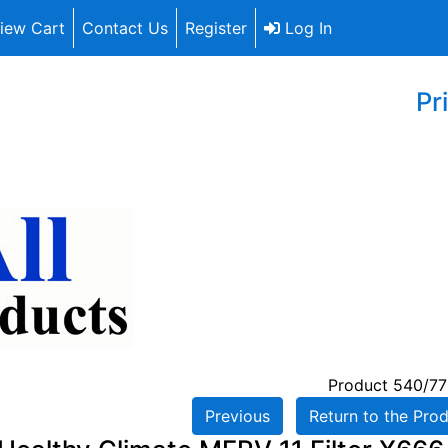
iew Cart
Contact Us
Register
Log In
Pr
Product 540/77
Previous
Return to the Prod