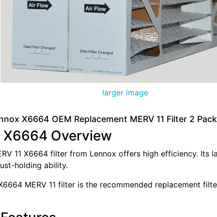
larger image
nnox X6664 OEM Replacement MERV 11 Filter 2 Pack
 X6664 Overview
V 11 X6664 filter from Lennox offers high efficiency. Its l
ust-holding ability.
6664 MERV 11 filter is the recommended replacement filte