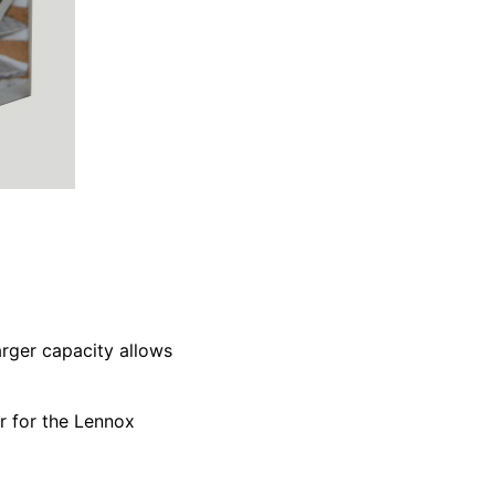
arger capacity allows
r for the Lennox