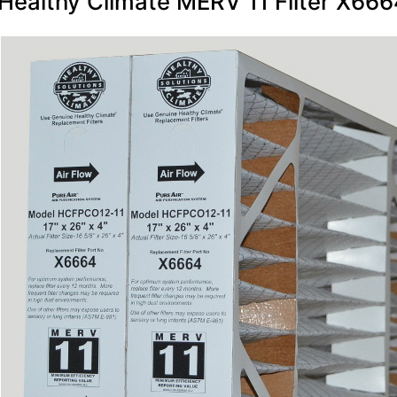
Healthy Climate MERV 11 Filter X6664