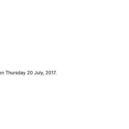
n Thursday 20 July, 2017.