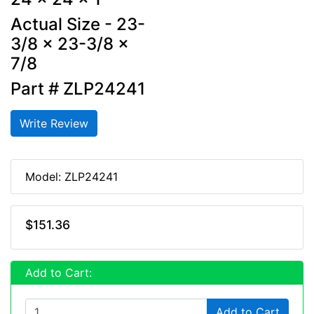
Actual Size - 23-
3/8 x 23-3/8 x
7/8
Part # ZLP24241
Write Review
Model: ZLP24241
$151.36
Add to Cart:
Add to Cart