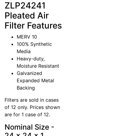
ZLP24241
Pleated Air
Filter Features
MERV 10
100% Synthetic
Media
Heavy-duty,
Moisture Resistant
Galvanized
Expanded Metal
Backing
Filters are sold in cases
of 12 only. Prices shown
are for 1 case of 12.
Nominal Size -
24 x 24 x 1