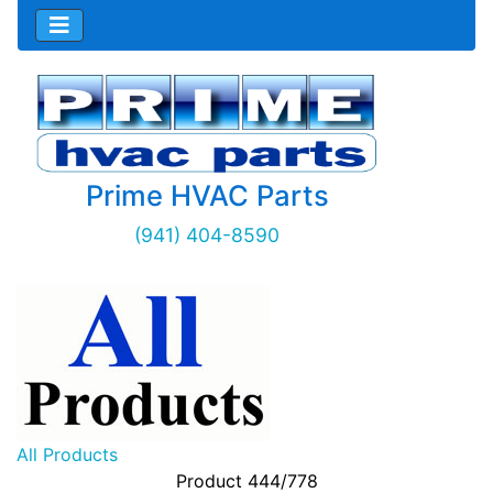
Prime HVAC Parts
(941) 404-8590
All Products
Product 444/778