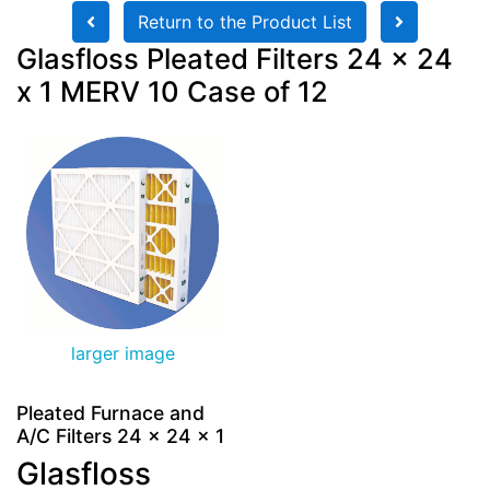
Return to the Product List
Glasfloss Pleated Filters 24 x 24
x 1 MERV 10 Case of 12
larger image
Pleated Furnace and
A/C Filters 24 x 24 x 1
Glasfloss