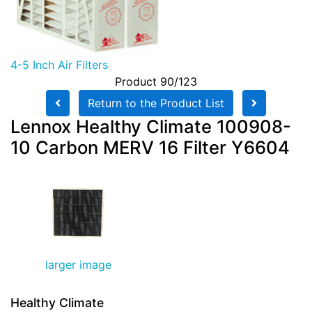
4-5 Inch Air Filters
Product 90/123
Return to the Product List
Lennox Healthy Climate 100908-
10 Carbon MERV 16 Filter Y6604
larger image
Healthy Climate