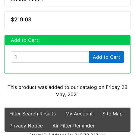
$219.03
Add to Cart:
Add to Cart
This product was added to our catalog on Friday 28
May, 2021.
Filter Search Results
My Account
Site Map
Privacy Notice
Air Filter Reminder