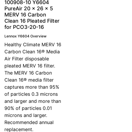
100908-10 Y6604
PureAir 20 x 26 x 5
MERV 16 Carbon
Clean 16 Pleated Filter
for PCO3-20-16
Lennox Y6604 Overview
Healthy Climate MERV 16
Carbon Clean 16® Media
Air Filter disposable
pleated MERV 16 filter.
The MERV 16 Carbon
Clean 16® media filter
captures more than 95%
of particles 0.3 microns
and larger and more than
90% of particles 0.01
microns and larger.
Recommended annual
replacement.