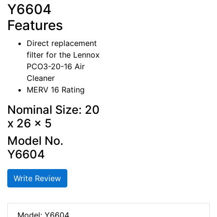
Y6604
Features
Direct replacement
filter for the Lennox
PCO3-20-16 Air
Cleaner
MERV 16 Rating
Nominal Size: 20
x 26 x 5
Model No.
Y6604
Write Review
Model: Y6604