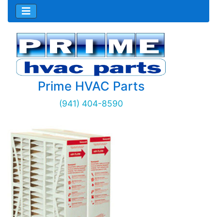
Prime HVAC Parts
(941) 404-8590