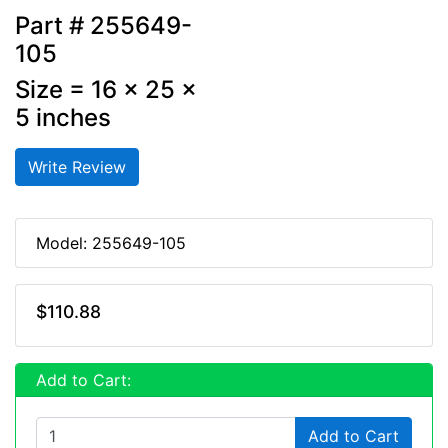
Part # 255649-
105
Size = 16 x 25 x
5 inches
Write Review
Model: 255649-105
$110.88
Add to Cart:
Add to Cart