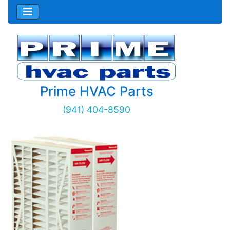
Prime HVAC Parts
(941) 404-8590