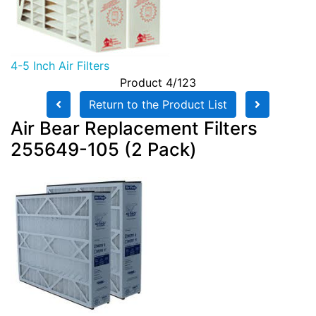
4-5 Inch Air Filters
Product 4/123
Return to the Product List
Air Bear Replacement Filters
255649-105 (2 Pack)