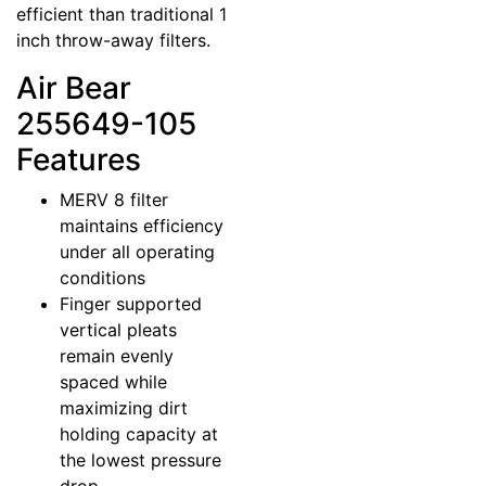
efficient than traditional 1
inch throw-away filters.
Air Bear
255649-105
Features
MERV 8 filter
maintains efficiency
under all operating
conditions
Finger supported
vertical pleats
remain evenly
spaced while
maximizing dirt
holding capacity at
the lowest pressure