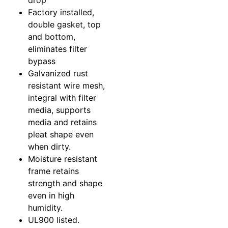
drop
Factory installed,
double gasket, top
and bottom,
eliminates filter
bypass
Galvanized rust
resistant wire mesh,
integral with filter
media, supports
media and retains
pleat shape even
when dirty.
Moisture resistant
frame retains
strength and shape
even in high
humidity.
UL900 listed.