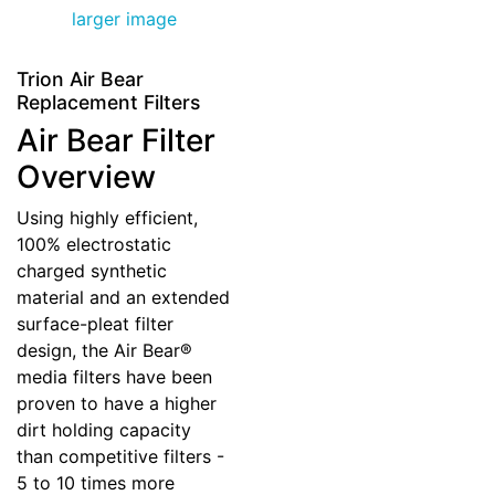
larger image
Trion Air Bear
Replacement Filters
Air Bear Filter
Overview
Using highly efficient,
100% electrostatic
charged synthetic
material and an extended
surface-pleat filter
design, the Air Bear®
media filters have been
proven to have a higher
dirt holding capacity
than competitive filters -
5 to 10 times more