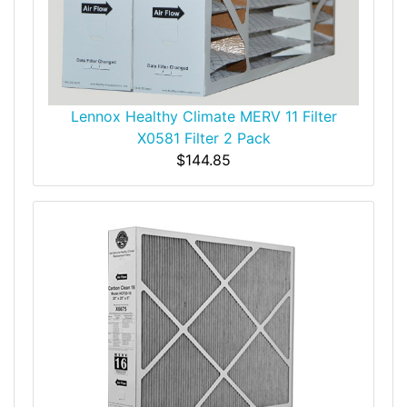
Lennox Healthy Climate MERV 11 Filter
X0581 Filter 2 Pack
$144.85