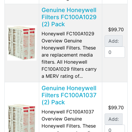
Genuine Honeywell
Filters FC100A1029
(2) Pack
$99.70
Honeywell FC100A1029
Overview Genuine
Add:
Honeywell Filters. These
are replacement media
filters. All Honeywell
FC100A1029 filters carry
a MERV rating of...
Genuine Honeywell
Filters FC100A1037
(2) Pack
$99.70
Honeywell FC100A1037
Overview Genuine
Add:
Honeywell Filters. These