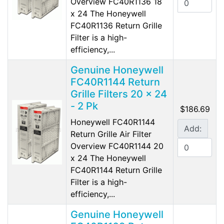
Overview FC40R1136 18
x 24 The Honeywell
FC40R1136 Return Grille
Filter is a high-
efficiency,...
Genuine Honeywell
FC40R1144 Return
Grille Filters 20 x 24
- 2 Pk
$186.69
Honeywell FC40R1144
Add:
Return Grille Air Filter
Overview FC40R1144 20
x 24 The Honeywell
FC40R1144 Return Grille
Filter is a high-
efficiency,...
Genuine Honeywell