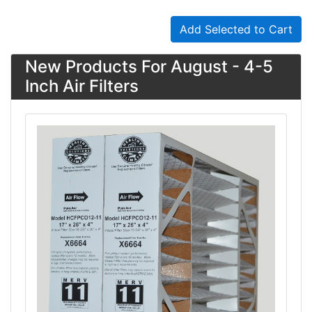
Add Selected to Cart
New Products For August - 4-5
Inch Air Filters