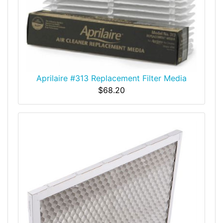
Aprilaire #313 Replacement Filter Media
$68.20