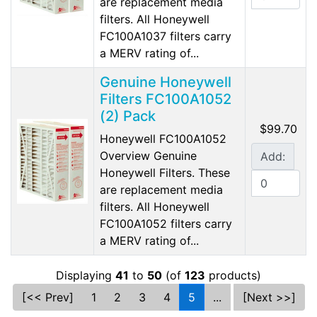
are replacement media
filters. All Honeywell
FC100A1037 filters carry
a MERV rating of...
Genuine Honeywell
Filters FC100A1052
(2) Pack
$99.70
Honeywell FC100A1052
Overview Genuine
Add:
Honeywell Filters. These
are replacement media
filters. All Honeywell
FC100A1052 filters carry
a MERV rating of...
Displaying
41
to
50
(of
123
products)
[<< Prev]
1
2
3
4
5
...
[Next >>]