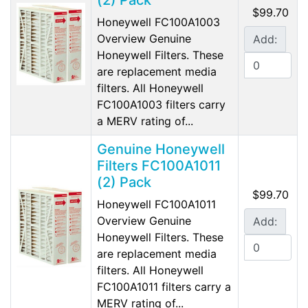
(2) Pack
$99.70
Honeywell FC100A1003
Overview Genuine
Add:
Honeywell Filters. These
are replacement media
filters. All Honeywell
FC100A1003 filters carry
a MERV rating of...
Genuine Honeywell
Filters FC100A1011
(2) Pack
$99.70
Honeywell FC100A1011
Overview Genuine
Add:
Honeywell Filters. These
are replacement media
filters. All Honeywell
FC100A1011 filters carry a
MERV rating of...