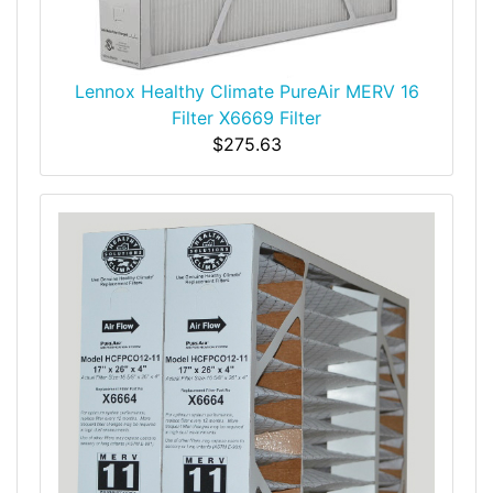
Lennox Healthy Climate PureAir MERV 16
Filter X6669 Filter
$275.63