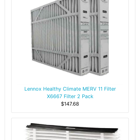
Lennox Healthy Climate MERV 11 Filter
X6667 Filter 2 Pack
$147.68