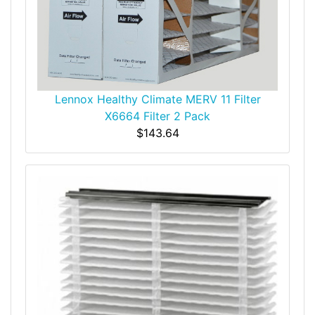
Lennox Healthy Climate MERV 11 Filter
X6664 Filter 2 Pack
$143.64