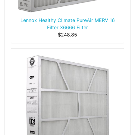
Lennox Healthy Climate PureAir MERV 16
Filter X6666 Filter
$248.85