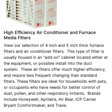
High Efficiency Air Conditioner and Furnace
Media Filters
View our selection of 4 inch and 5 inch thick furnace
filters and air conditioner filters. This type of filter is
usually housed in an "add-on" cabinet located either at
the equipment, or possible install into the duct
system. These air filters offer much higher efficiency,
and require less frequent changing than standard
filters. These filters are ideal for households with pets,
or occupants who have needs for better control of
dust, pollen, and other respiratory irritants. Brands
include Honeywell, Aprilaire, Air Bear, ICP Carrier
Bryant Comfortmaker, and Trane.