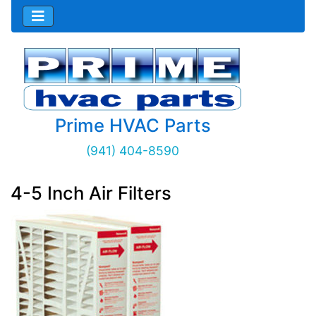
Prime HVAC Parts
(941) 404-8590
4-5 Inch Air Filters