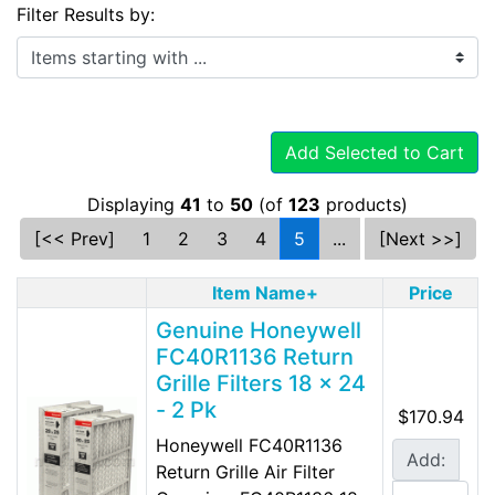
Filter Results by:
Items starting with ...
Add Selected to Cart
Displaying
41
to
50
(of
123
products)
[<< Prev]
1
2
3
4
5
...
[Next >>]
Item Name+
Price
Genuine Honeywell
FC40R1136 Return
Grille Filters 18 x 24
- 2 Pk
$170.94
Honeywell FC40R1136
Add:
Return Grille Air Filter