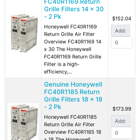
FC40R1169 Return
Grille Filters 14 x 30
- 2 Pk
$152.04
Honeywell FC40R1169
Add:
Return Grille Air Filter
Overview FC40R1169 14
x 30 The Honeywell
FC40R1169 Return Grille
Filter is a high-
efficiency,...
Genuine Honeywell
FC40R1185 Return
Grille Filters 18 x 18
- 2 Pk
$173.99
Honeywell FC40R1185
Add:
Return Grille Air Filter
Overview FC40R1185 18
x 18 The Honeywell