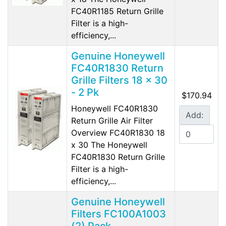
FC40R1185 Return Grille
Filter is a high-
efficiency,...
Genuine Honeywell
FC40R1830 Return
Grille Filters 18 x 30
- 2 Pk
$170.94
Honeywell FC40R1830
Add:
Return Grille Air Filter
Overview FC40R1830 18
x 30 The Honeywell
FC40R1830 Return Grille
Filter is a high-
efficiency,...
Genuine Honeywell
Filters FC100A1003