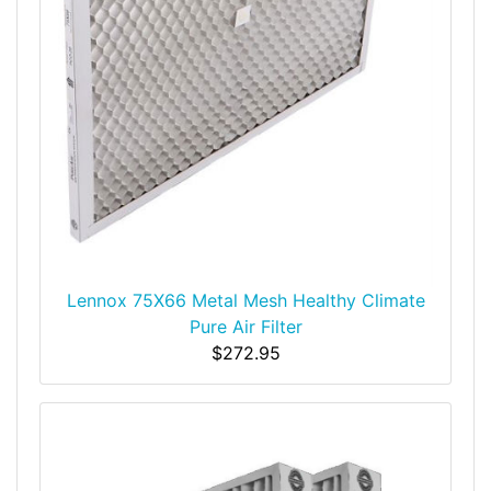
Lennox 75X66 Metal Mesh Healthy Climate
Pure Air Filter
$272.95