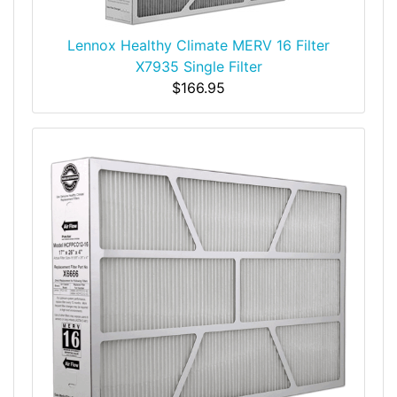
Lennox Healthy Climate MERV 16 Filter
X7935 Single Filter
$166.95