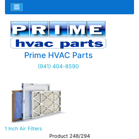
Prime HVAC Parts
(941) 404-8590
1 Inch Air Filters
Product 248/294