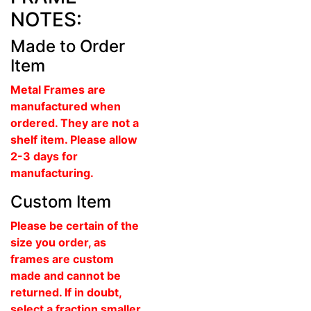
NOTES:
Made to Order
Item
Metal Frames are
manufactured when
ordered. They are not a
shelf item. Please allow
2-3 days for
manufacturing.
Custom Item
Please be certain of the
size you order, as
frames are custom
made and cannot be
returned. If in doubt,
select a fraction smaller.