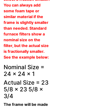
You can always add
some foam tape or
similar material if the
frame is slightly smaller
than needed. Standard
furnace filters show a
nominal size on the
filter, but the actual size
is fractionally smaller.
See the example below:
Nominal Size =
24 x 24 x 1
Actual Size = 23
5/8 x 23 5/8 x
3/4
The frame will be made