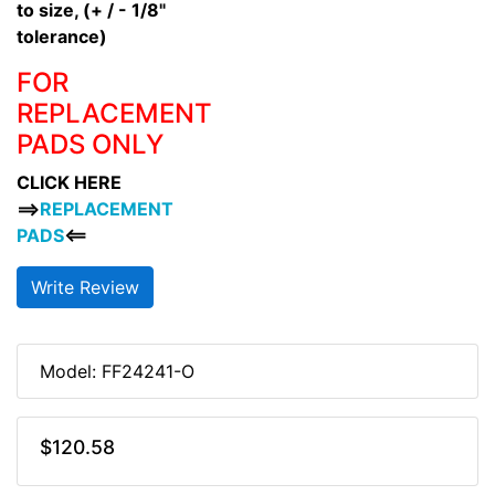
to size, (+ / - 1/8"
tolerance)
FOR
REPLACEMENT
PADS ONLY
CLICK HERE
==>
REPLACEMENT
PADS
<==
Write Review
Model: FF24241-O
$120.58