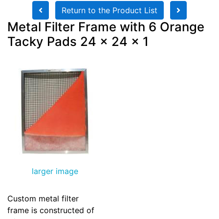
Return to the Product List
Metal Filter Frame with 6 Orange
Tacky Pads 24 x 24 x 1
larger image
Custom metal filter
frame is constructed of