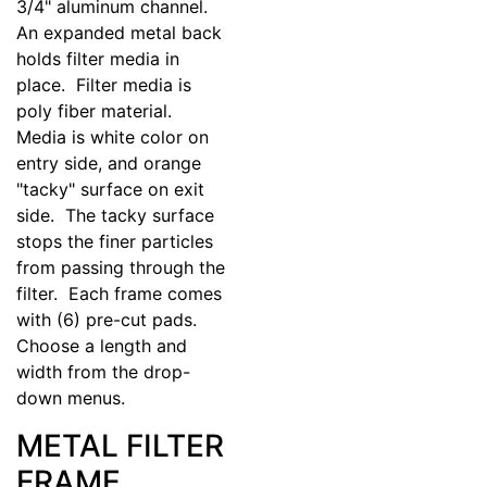
3/4" aluminum channel.
An expanded metal back
holds filter media in
place. Filter media is
poly fiber material.
Media is white color on
entry side, and orange
"tacky" surface on exit
side. The tacky surface
stops the finer particles
from passing through the
filter. Each frame comes
with (6) pre-cut pads.
Choose a length and
width from the drop-
down menus.
METAL FILTER
FRAME