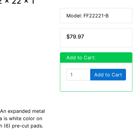
2 x 22 x 1
Model: FF22221-B
$79.97
Add to Cart:
Add to Cart
. An expanded metal
a is white color on
h (6) pre-cut pads.