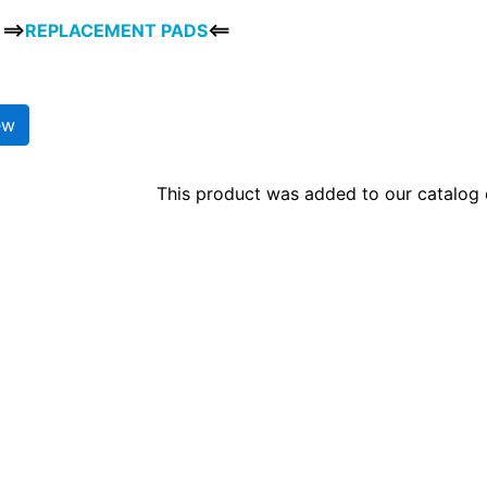
==>
REPLACEMENT PADS
<==
ew
This product was added to our catalog