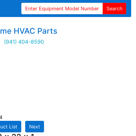
Search
ime HVAC Parts
(941) 404-8590
4
uct List
Next