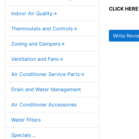
CLICK HERE 
Indoor Air Quality->
Thermostats and Controls->
Write Revi
Zoning and Dampers->
Ventilation and Fans->
Air Conditioner Service Parts->
Drain and Water Management
Air Conditioner Accessories
Water Filters
Specials ...