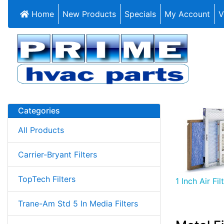
Home
New Products
Specials
My Account
V
Categories
All Products
Carrier-Bryant Filters
TopTech Filters
1 Inch Air Fil
Trane-Am Std 5 In Media Filters