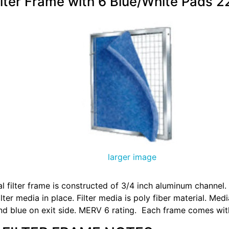
ilter Frame with 6 Blue/White Pads 2
larger image
 filter frame is constructed of 3/4 inch aluminum channel
lter media in place. Filter media is poly fiber material. Medi
and blue on exit side. MERV 6 rating. Each frame comes wit