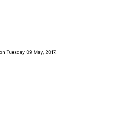
 on Tuesday 09 May, 2017.