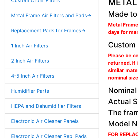
METAL 
Custom Order Filters
Made to
Metal Frame Air Filters and Pads->
Metal Frame
Replacement Pads for Frames->
days for ma
Custom 
1 Inch Air Filters
Please be ce
2 Inch Air Filters
returned. If
similar mate
4-5 Inch Air Filters
nominal size 
Nominal 
Humidifier Parts
Actual S
HEPA and Dehumidifier Filters
The fram
Electronic Air Cleaner Panels
Model N
FOR REPLA
Electronic Air Cleaner Repl Pads