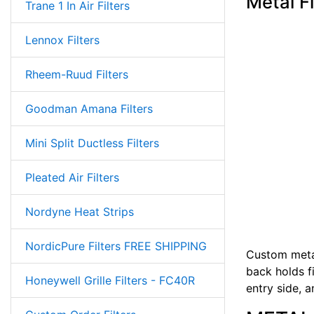
Metal F
Trane 1 In Air Filters
Lennox Filters
Rheem-Ruud Filters
Goodman Amana Filters
Mini Split Ductless Filters
Pleated Air Filters
Nordyne Heat Strips
NordicPure Filters FREE SHIPPING
Custom metal
back holds fi
Honeywell Grille Filters - FC40R
entry side, 