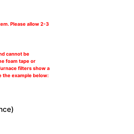
tem. Please allow 2-3
and cannot be
ome foam tape or
furnace filters show a
See the example below:
ance)