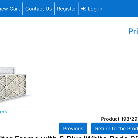
iew Cart
Contact Us
Register
Log In
Pr
ters
Product 198/29
Previous
Return to the Prod