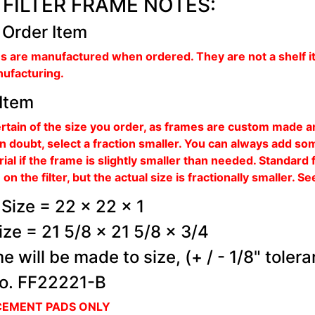
FILTER FRAME NOTES:
 Order Item
s are manufactured when ordered. They are not a shelf i
nufacturing.
Item
rtain of the size you order, as frames are custom made 
 in doubt, select a fraction smaller. You can always add s
rial if the frame is slightly smaller than needed. Standard 
on the filter, but the actual size is fractionally smaller. 
Size = 22 x 22 x 1
ize = 21 5/8 x 21 5/8 x 3/4
e will be made to size, (+ / - 1/8" toler
o. FF22221-B
CEMENT PADS ONLY